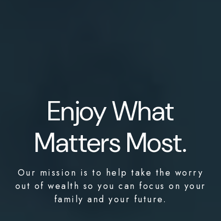
Enjoy What
Matters Most.
Our mission is to help take the worry
out of wealth so you can focus on your
family and your future.