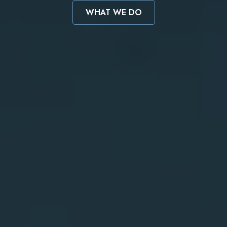
WHAT WE DO