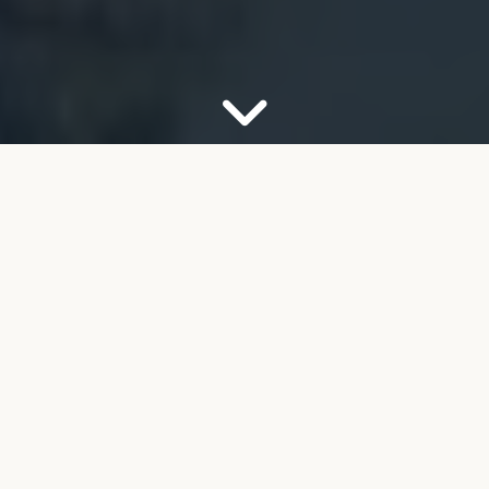
OUR FIRM
Your Partner for Trusted
Financial Guidance
Welcome to FMB Wealth Management. We
understand that navigating complex financial
decisions can feel overwhelming, especially as you
look toward retirement. Our job is to help take the