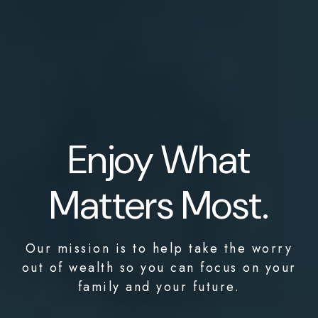
Enjoy What
Matters Most.
Our mission is to help take the worry
out of wealth so you can focus on your
family and your future.