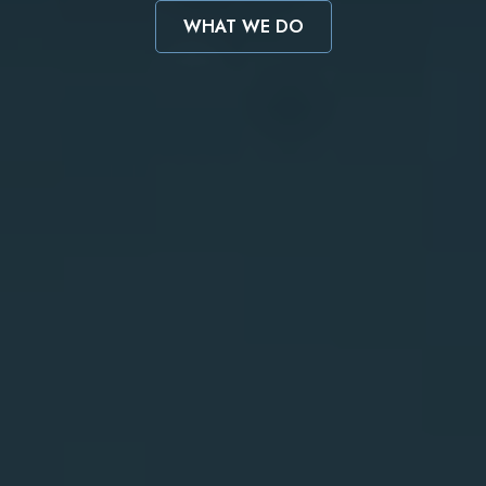
WHAT WE DO