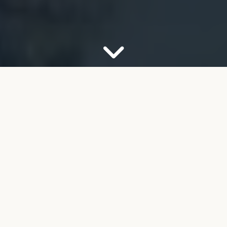
OUR FIRM
Your Partner for Trusted
Financial Guidance
Welcome to FMB Wealth Management. We
understand that navigating complex financial
decisions can feel overwhelming, especially as you
look toward retirement. Our job is to help take the