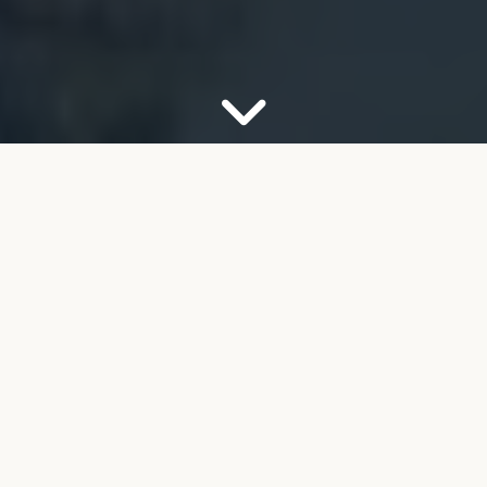
OUR FIRM
Your Partner for Trusted
Financial Guidance
Welcome to FMB Wealth Management. We
understand that navigating complex financial
decisions can feel overwhelming, especially as you
look toward retirement. Our job is to help take the