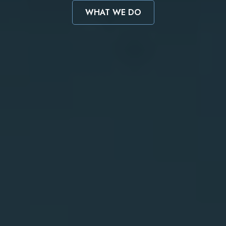
WHAT WE DO