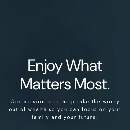
Enjoy What
Matters Most.
Our mission is to help take the worry
out of wealth so you can focus on your
family and your future.