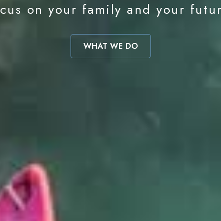
cus on your family and your futu
WHAT WE DO