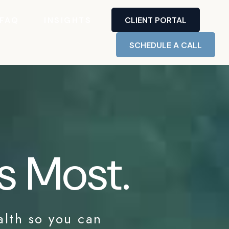
FAQ
INSIGHTS
CLIENT PORTAL
SCHEDULE A CALL
s Most.
alth so you can