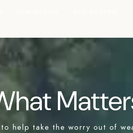
M
HOW WE HELP
WHO WE SERVE
What Matter
 to help take the worry out of we