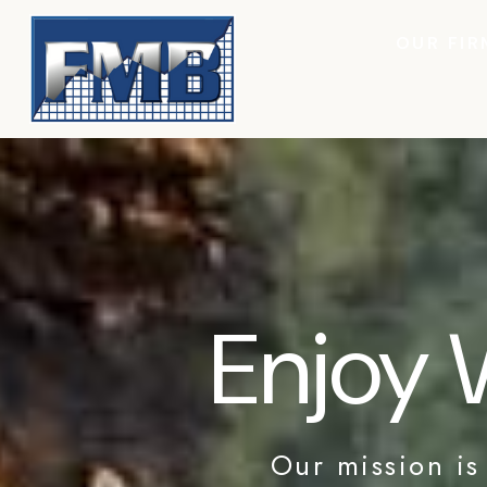
OUR FIR
Enjoy 
Our mission is