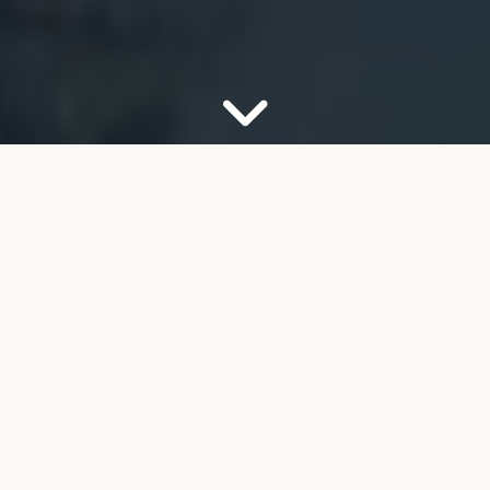
OUR FIRM
Your Partner for Trusted
Financial Guidance
Welcome to FMB Wealth Management. We
understand that navigating complex financial
decisions can feel overwhelming, especially as you
look toward retirement. Our job is to help take the