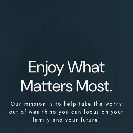
Enjoy What
Matters Most.
Our mission is to help take the worry
out of wealth so you can focus on your
family and your future.