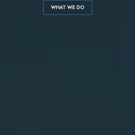
WHAT WE DO